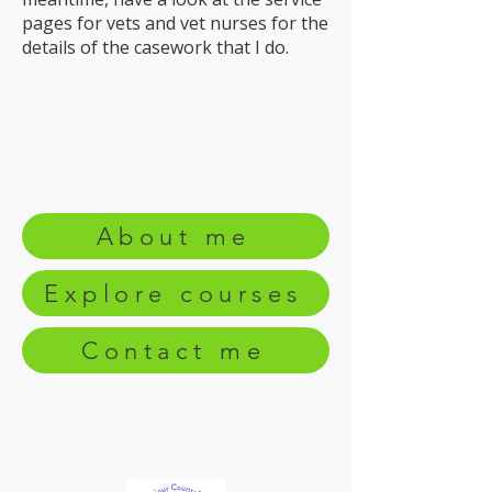
pages for vets and vet nurses for the
details of the casework that I do.
About me
Explore courses
Contact me