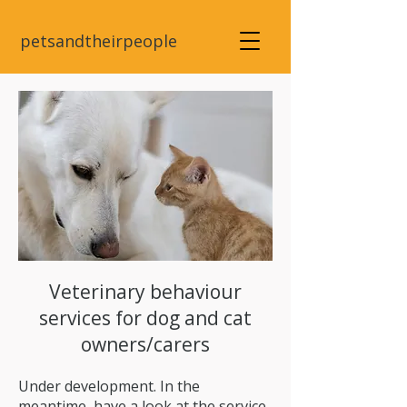
petsandtheirpeople
Veterinary behaviour
services for dog and cat
owners/carers
Under development. In the
meantime, have a look at the service